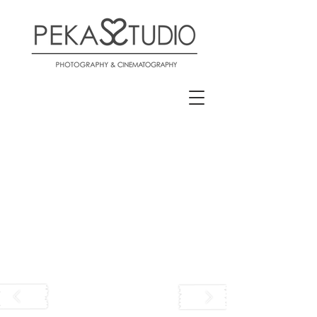
Pekas Studio Zagreb Zapresic
Photo & Video Wedding
Vjencanje Reklame Portreti
Pekas Studio Photo Video
Wedding Vjencanje Zagreb