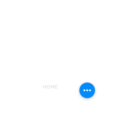
HOME
ABOUT US
PHOTOGRAPHY
CINEMATOGRAPHY